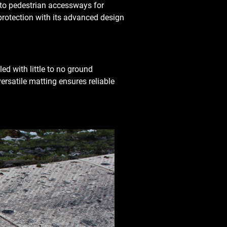
s to pedestrian accessways for
protection with its advanced design
ed with little to no ground
versatile matting ensures reliable