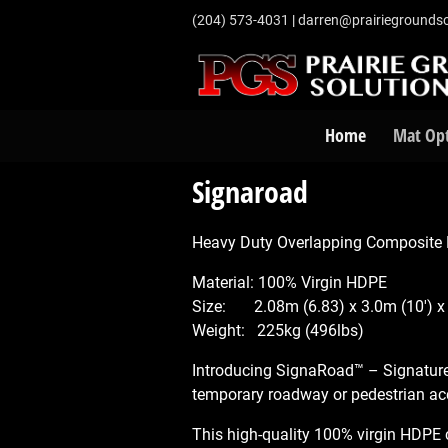
‭(204) 573-4031‬
|
darren@prairiegroundso
Home
Mat Op
Signaroad
Heavy Duty Overlapping Composite M
Material: 100% Virgin HDPE
Size: 2.08m (6.83) x 3.0m (10') x
Weight: 225kg (496lbs)
Introducing SignaRoad™ – Signatur
temporary roadway or pedestrian ac
This high-quality 100% virgin HDPE c