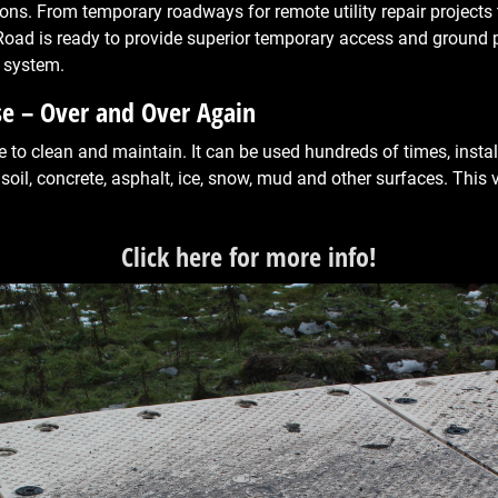
ions. From temporary roadways for remote utility repair project
Road is ready to provide superior temporary access and ground 
 system.
se – Over and Over Again
to clean and maintain. It can be used hundreds of times, install
 soil, concrete, asphalt, ice, snow, mud and other surfaces. This 
Click here for more info!