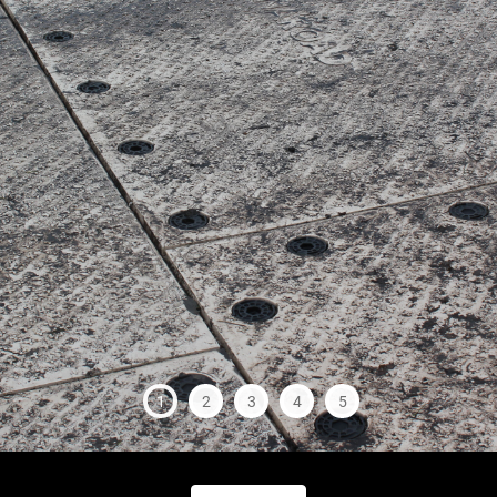
1
2
3
4
5