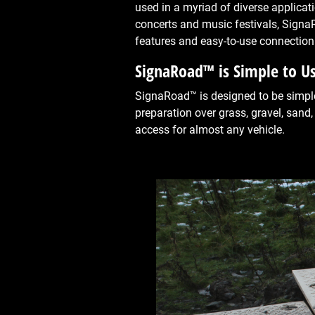
used in a myriad of diverse applicat
concerts and music festivals, Signa
features and easy-to-use connection
SignaRoad™ is Simple to U
SignaRoad™ is designed to be simple 
preparation over grass, gravel, sand,
access for almost any vehicle.