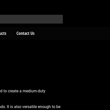
ucts
Contact Us
d to create a medium-duty
. It is also versatile enough to be