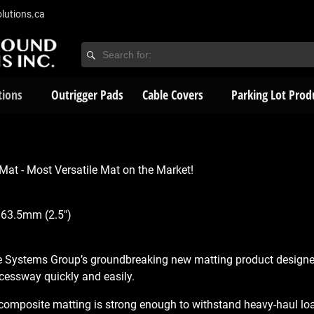
lutions.ca
tions
Outrigger Pads
Cable Covers
Parking Lot Prod
at - Most Versatile Mat on the Market!
 63.5mm (2.5″)
e Systems Group’s groundbreaking new matting product designe
cessway quickly and easily.
omposite matting is strong enough to withstand heavy-haul loads