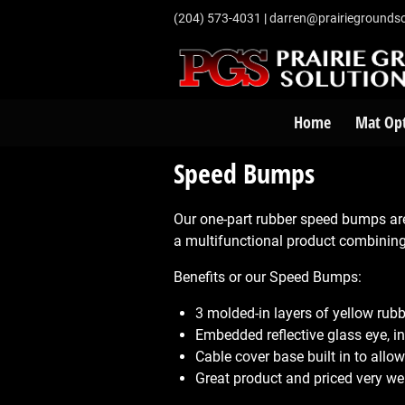
‭(204) 573-4031‬
|
darren@prairiegroundso
Home
Mat Op
Speed Bumps
Our one-part rubber speed bumps ar
a multifunctional product combinin
Benefits or our Speed Bumps:
3 molded-in layers of yellow rub
Embedded reflective glass eye, inc
Cable cover base built in to all
Great product and priced very wel