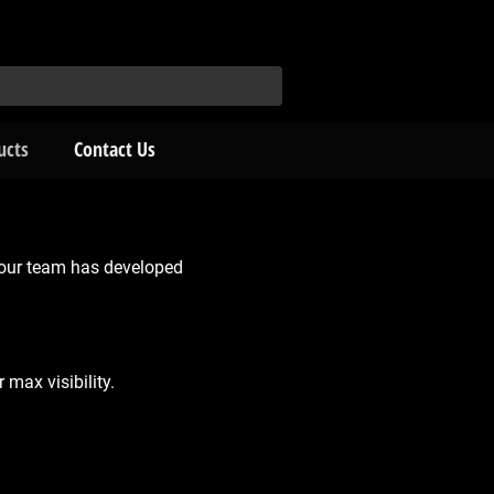
ucts
Contact Us
 our team has developed
max visibility.