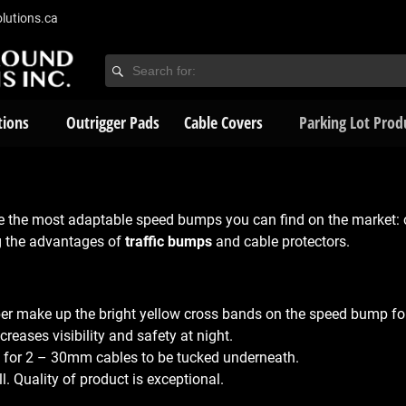
lutions.ca
tions
Outrigger Pads
Cable Covers
Parking Lot Prod
e the most adaptable speed bumps you can find on the market:
g the advantages of
traffic bumps
and cable protectors.
ber make up the bright yellow cross bands on the speed bump for 
reases visibility and safety at night.
ow for 2 – 30mm cables to be tucked underneath.
l. Quality of product is exceptional.