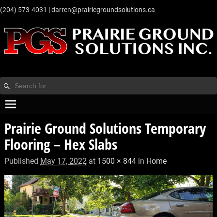
‭(204) 573-4031‬
|
darren@prairiegroundsolutions.ca
Prairie Ground Solutions Temporary
Flooring – Hex Slabs
Published
May 17, 2022
at
1500 × 844
in
Home