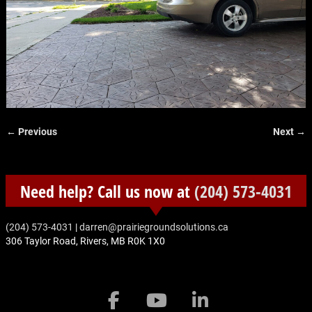
← Previous
Next →
Image navigation
Need help? Call us now at
(204) 573-4031
‭(204) 573-4031‬
|
darren@prairiegroundsolutions.ca
306 Taylor Road, Rivers, MB R0K 1X0