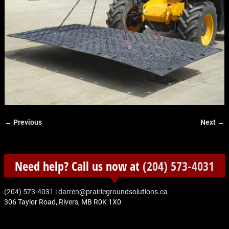
← Previous
Next →
Image navigation
Need help? Call us now at
(204) 573-4031
‭(204) 573-4031‬
|
darren@prairiegroundsolutions.ca
306 Taylor Road, Rivers, MB R0K 1X0