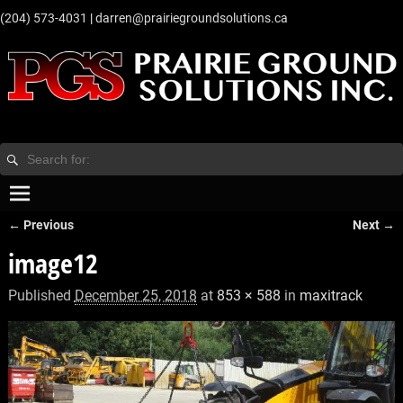
‭(204) 573-4031‬
|
darren@prairiegroundsolutions.ca
← Previous
Next →
Image navigation
image12
Published
December 25, 2018
at
853 × 588
in
maxitrack