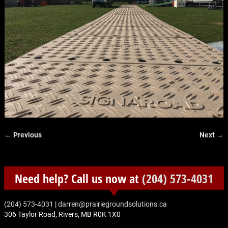
← Previous
Next →
Image navigation
Need help? Call us now at
(204) 573-4031
‭(204) 573-4031‬
|
darren@prairiegroundsolutions.ca
306 Taylor Road, Rivers, MB R0K 1X0