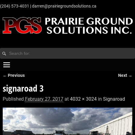
‭(204) 573-4031‬
|
darren@prairiegroundsolutions.ca
← Previous
Next →
Image navigation
signaroad 3
Published
February 27, 2017
at
4032 × 3024
in
Signaroad